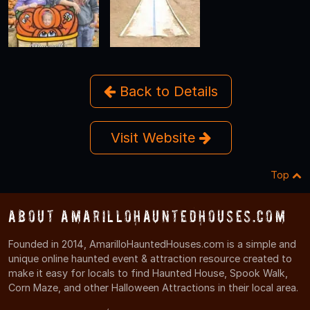
Back to Details
Visit Website
Top
About AmarilloHauntedHouses.com
Founded in 2014, AmarilloHauntedHouses.com is a simple and
unique online haunted event & attraction resource created to
make it easy for locals to find Haunted House, Spook Walk,
Corn Maze, and other Halloween Attractions in their local area.