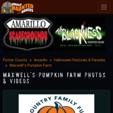
Potter County
Amarillo
Halloween Festivals & Parades
Maxwell's Pumpkin Farm
Maxwell's Pumpkin Farm Photos
& Videos