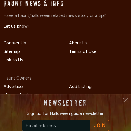
Haunt News & Info
Have a haunt/halloween related news story or a tip?
Let us know!
Contact Us
About Us
Sitemap
Terms of Use
Link to Us
Haunt Owners:
Advertise
Add Listing
Manage Listing
Newsletter
Sign up for
Halloween guide newsletter!
© 2014-2026 AmarilloHauntedHouses.com
JOIN
Amarillo's Halloween Entertainment Guide