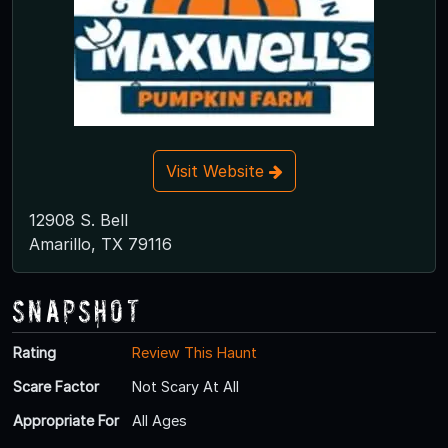
Visit Website
12908 S. Bell
Amarillo, TX 79116
Snapshot
Rating
Review This Haunt
Scare Factor
Not Scary At All
Appropriate For
All Ages