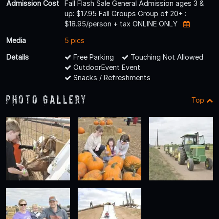
Admission Cost
Fall Flash Sale General Admission ages 3 &
up: $17.95 Fall Groups Group of 20+ :
$18.95/person + tax ONLINE ONLY
Media
5 pics
Details
Free Parking
Touching Not Allowed
OutdoorEvent Event
Snacks / Refreshments
Photo Gallery
Top