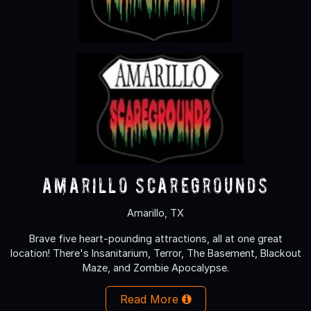
Amarillo Scaregrounds
Amarillo, TX
Brave five heart-pounding attractions, all at one great
location! There's Insanitarium, Terror, The Basement, Blackout
Maze, and Zombie Apocalypse.
Read More