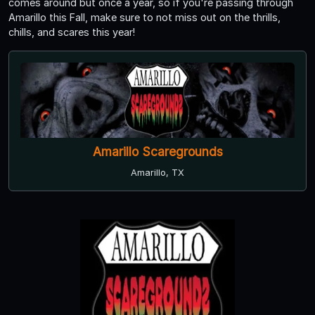
comes around but once a year, so if you're passing through
Amarillo this Fall, make sure to not miss out on the thrills,
chills, and scares this year!
Amarillo Scaregrounds
Amarillo, TX