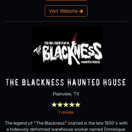
Visit Website
The Blackness Haunted House
Plainview, TX
1 review
The legend of "The Blackness" started in the late 1950's with
a hideously deformed warehouse worker named Dominique.