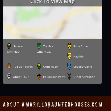
Haunted
Zombie
Farm Attraction
Attraction
Attraction
Hayride
Pumpkin Patch
Corn Maze
Escape Game
Ghost Tour
Halloween Party
Other Attraction
About AmarilloHauntedHouses.com