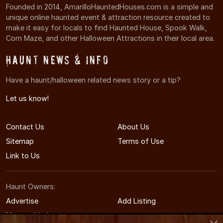
Founded in 2014, AmarilloHauntedHouses.com is a simple and
unique online haunted event & attraction resource created to
make it easy for locals to find Haunted House, Spook Walk,
Corn Maze, and other Halloween Attractions in their local area.
Haunt News & Info
Have a haunt/halloween related news story or a tip?
Let us know!
Contact Us
About Us
Sitemap
Terms of Use
Link to Us
Haunt Owners:
Advertise
Add Listing
Manage Listing