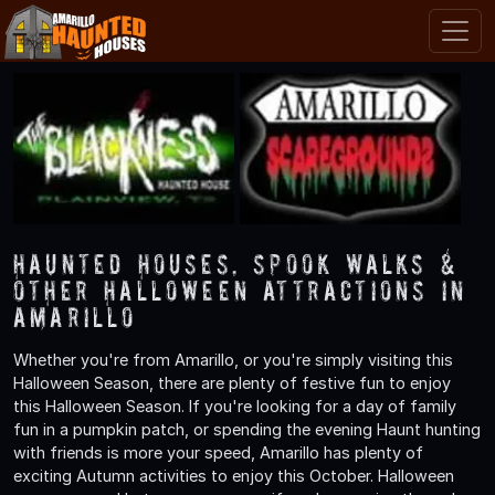
Haunted Houses, Spook Walks &
Other Halloween Attractions in
Amarillo
Whether you're from Amarillo, or you're simply visiting this
Halloween Season, there are plenty of festive fun to enjoy
this Halloween Season. If you're looking for a day of family
fun in a pumpkin patch, or spending the evening Haunt hunting
with friends is more your speed, Amarillo has plenty of
exciting Autumn activities to enjoy this October. Halloween