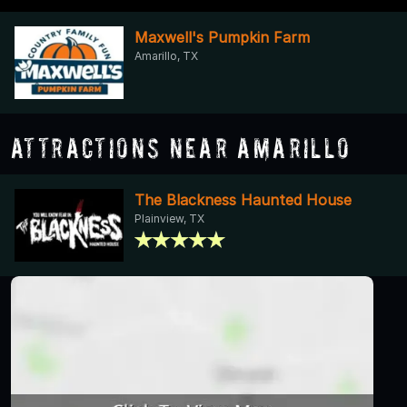
Maxwell's Pumpkin Farm
Amarillo, TX
Attractions Near Amarillo
The Blackness Haunted House
Plainview, TX