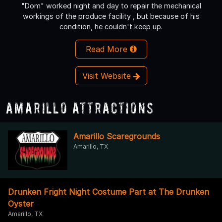
"Dom" worked night and day to repair the mechanical
workings of the produce facility , but because of his
condition, he couldn't keep up.
Read More
Visit Website
Amarillo Attractions
Amarillo Scaregrounds
Amarillo, TX
Drunken Fright Night Costume Part at The Drunken
Oyster
Amarillo, TX