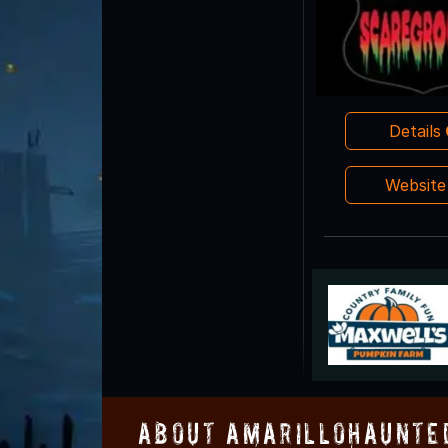
Details
Websit
About AmarilloHaunte