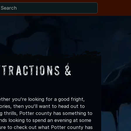
ttractions &
her you're looking for a good fright,
ories, then you'll want to head out to
ng thrills, Potter county has something to
riends looking to spend an evening at some
sure to check out what Potter county has