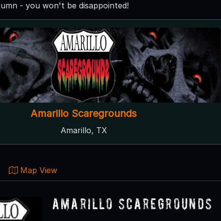
utumn - you won't be disappointed!
Amarillo Scaregrounds
Amarillo, TX
Map View
Amarillo Scaregrounds