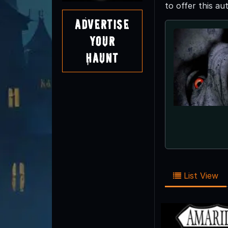
to offer this a
Advertise
Your
Haunt
List View