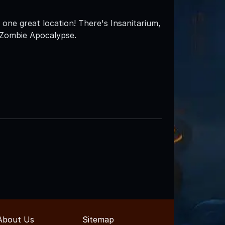
 one great location! There's Insanitarium,
 Zombie Apocalypse.
About Us
Sitemap