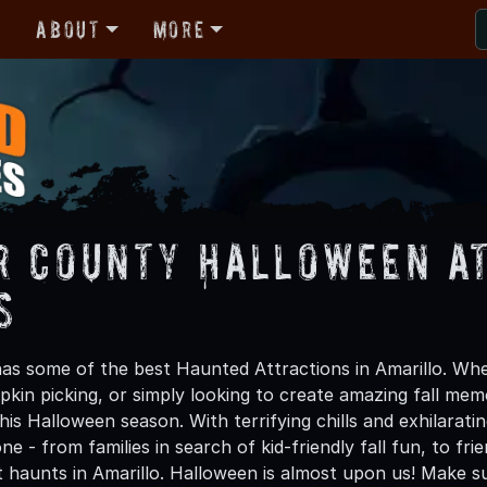
r
About
More
r County Halloween A
s
as some of the best Haunted Attractions in Amarillo. Whet
kin picking, or simply looking to create amazing fall mem
is Halloween season. With terrifying chills and exhilarati
ne - from families in search of kid-friendly fall fun, to f
t haunts in Amarillo. Halloween is almost upon us! Make 