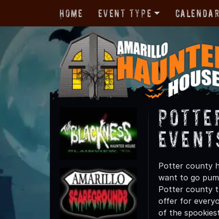
Home
Event Type
Calenda
Potte
Event
Potter county h
want to go pump
Potter county th
offer for everyo
of the spookies