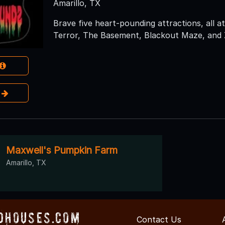
Amarillo, TX
Brave five heart-pounding attractions, all at
Terror, The Basement, Blackout Maze, and
e
Maxwell's Pumpkin Farm
Amarillo, TX
dHouses.com
Contact Us