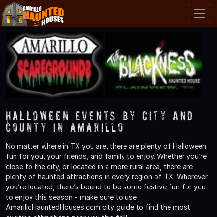
Halloween Events by City and
County in Amarillo
No matter where in TX you are, there are plenty of Halloween
fun for you, your friends, and family to enjoy. Whether you’re
close to the city, or located in a more rural area, there are
plenty of haunted attractions in every region of TX. Wherever
you’re located, there’s bound to be some festive fun for you
to enjoy this season - make sure to use
AmarilloHauntedHouses.com city guide to find the most