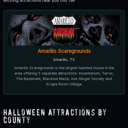
exciting attractions near you this fall!
Amarillo Scaregrounds
Amarillo, TX
Amarillo Scaregrounds is the largest haunted house in the
area offering 5 seperate attractions: Insanitarium, Terror,
The Basement, Blackout Maze, Axe Slinger Society and
Xcape Room Village.
Halloween Attractions by
County