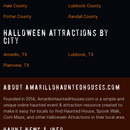
Hale County
Lubbock County
Potter County
Randall County
Halloween Attractions by
City
Amarillo, TX
Lubbock, TX
Plainview, TX
About AmarilloHauntedHouses.com
Founded in 2014, AmarilloHauntedHouses.com is a simple and
unique online haunted event & attraction resource created to
make it easy for locals to find Haunted House, Spook Walk,
Corn Maze, and other Halloween Attractions in their local area.
Haunt News & Info