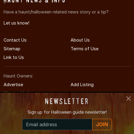
Have a haunt/halloween related news story or a tip?
Let us know!
Contact Us
About Us
Sitemap
Terms of Use
Link to Us
Haunt Owners:
Advertise
Add Listing
Manage Listing
Newsletter
Sign up for
Halloween guide newsletter!
© 2014-2026 AmarilloHauntedHouses.com
JOIN
Amarillo's Halloween Entertainment Guide